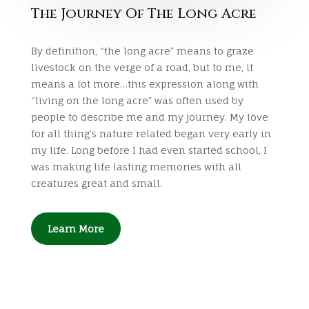
The Journey Of The Long Acre
By definition, “the long acre” means to graze
livestock on the verge of a road, but to me, it
means a lot more…this expression along with
“living on the long acre” was often used by
people to describe me and my journey. My love
for all thing’s nature related began very early in
my life. Long before I had even started school, I
was making life lasting memories with all
creatures great and small.
Learn More