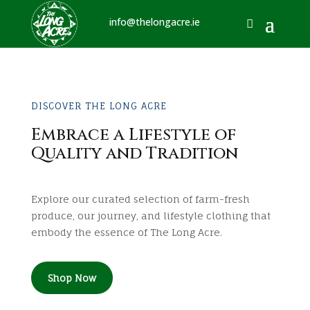
info@thelongacre.ie
DISCOVER THE LONG ACRE
Embrace a Lifestyle of
Quality and Tradition
Explore our curated selection of farm-fresh
produce, our journey, and lifestyle clothing that
embody the essence of The Long Acre.
Shop Now