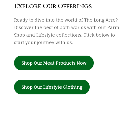
Explore Our Offerings
Ready to dive into the world of The Long Acre?
Discover the best of both worlds with our Farm
Shop and Lifestyle collections. Click below to
start your journey with us.
Shop Our Meat Products Now
Shop Our Lifestyle Clothing