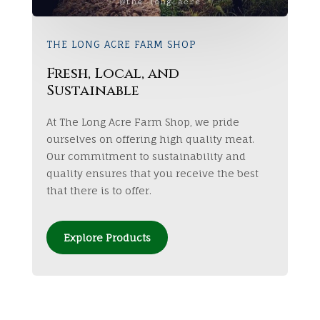
THE LONG ACRE FARM SHOP
Fresh, Local, and
Sustainable
At The Long Acre Farm Shop, we pride
ourselves on offering high quality meat.
Our commitment to sustainability and
quality ensures that you receive the best
that there is to offer.
Explore Products