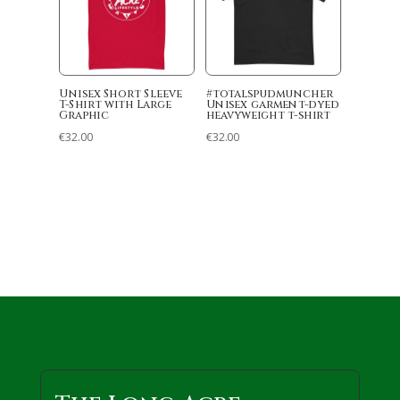
Unisex Short Sleeve
#totalspudmuncher
T-Shirt with Large
Unisex garment-dyed
Graphic
heavyweight t-shirt
€
32.00
€
32.00