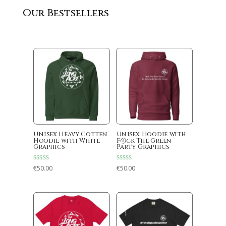
Our Bestsellers
Unisex Heavy Cotten
Unisex Hoodie with
Hoodie with White
F@ck The Green
Graphics
Party Graphics
Rated
Rated
€
50.00
€
50.00
5.00
5.00
out of 5
out of 5