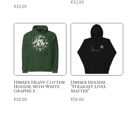
€
32.00
€
32.00
Unisex Heavy Cotten
Unisex Hoodie
Hoodie with White
“Straight Lives
Graphics
Matter”
€
50.00
€
50.00