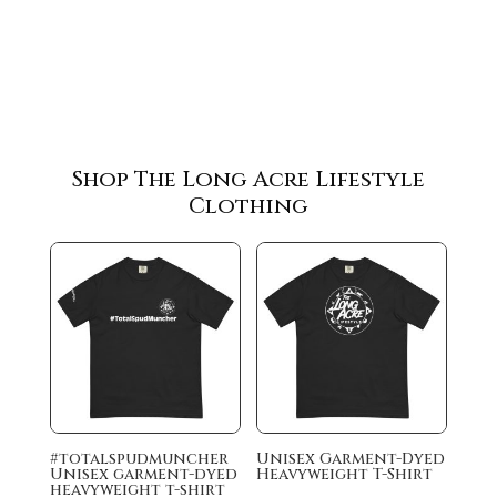
Shop The Long Acre Lifestyle
Clothing
#totalspudmuncher
Unisex Garment-Dyed
Unisex garment-dyed
Heavyweight T-Shirt
heavyweight t-shirt