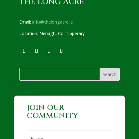
The Long Acre
Email:
info@thelongacre.ie
Location: Nenagh, Co. Tipperary
join our
community