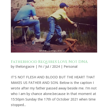
Fatherhood Requires Love Not DNA
by
thelongacre
|
Fri / Jul / 2024
|
Personal
IT’S NOT FLESH AND BLOOD BUT THE HEART THAT
MAKES US FATHER AND SON. Below is the caption I
wrote after my father passed away beside me. I’m not
who I am by chance alone.because In that moment at
15:50pm Sunday the 17th of October 2021 when time
stopped...