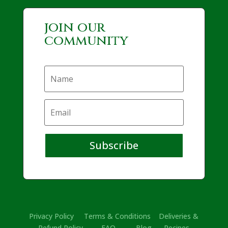
join our
community
Subscribe
Privacy Policy
Terms & Conditions
Deliveries &
Refund Policy
FAQ
Blog
Recipes