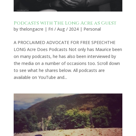
Podcasts with The Long Acre as Guest
by
thelongacre
|
Fri / Aug / 2024
|
Personal
A PROCLAIMED ADVOCATE FOR FREE SPEECHTHE
LONG Acre Does Podcasts Not only has Maurice been
on many podcasts, he has also been interviewed by
the media on a number of occasions too. Scroll down
to see what he shares below. All podcasts are
available on YouTube and...