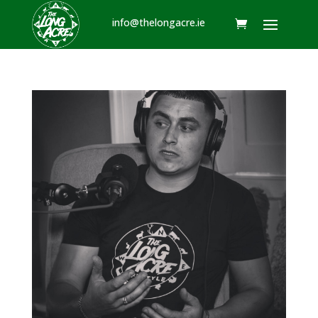
info@thelongacre.ie