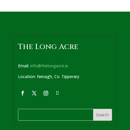
The Long Acre
Email:
info@thelongacre.ie
Location: Nenagh, Co. Tipperary